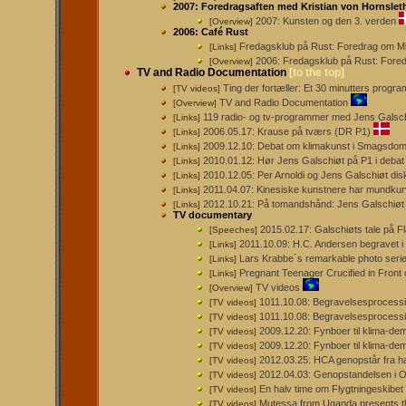
2007: Foredragsaften med Kristian von Hornslet
2007: Kunsten og den 3. verden
[Overview]
2006: Café Rust
Fredagsklub på Rust: Foredrag om Mi
[Links]
2006: Fredagsklub på Rust: Fore
[Overview]
TV and Radio Documentation
[to the top]
Ting der fortæller: Et 30 minutters prog
[TV videos]
TV and Radio Documentation
[Overview]
119 radio- og tv-programmer med Jens Galsc
[Links]
2006.05.17: Krause på tværs (DR P1)
[Links]
2009.12.10: Debat om klimakunst i Smagsdo
[Links]
2010.01.12: Hør Jens Galschiøt på P1 i debat
[Links]
2010.12.05: Per Arnoldi og Jens Galschiøt dis
[Links]
2011.04.07: Kinesiske kunstnere har mundkurv
[Links]
2012.10.21: På tomandshånd: Jens Galschiøt
[Links]
TV documentary
2015.02.17: Galschiøts tale på F
[Speeches]
2011.10.09: H.C. Andersen begravet i
[Links]
Lars Krabbe´s remarkable photo series
[Links]
Pregnant Teenager Crucified in Front 
[Links]
TV videos
[Overview]
1011.10.08: Begravelsesprocessi
[TV videos]
1011.10.08: Begravelsesprocessi
[TV videos]
2009.12.20: Fynboer til klima-dem
[TV videos]
2009.12.20: Fynboer til klima-de
[TV videos]
2012.03.25: HCA genopstår fra h
[TV videos]
2012.04.03: Genopstandelsen i 
[TV videos]
En halv time om Flygtningeskibe
[TV videos]
Mutessa from Uganda presents 
[TV videos]