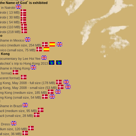
 the Name of God´ is exhibited
in Nairobi
robi ( 13 MB)
robi ( 30 MB)
robi ( 54 MB)
robi (110 MB)
robi (218 MB)
co
f Shame in Mexico
exico (medium size, 254 MB)
xico (small size, 75 MB)
g Kong
 documentary by Lee Hoi Yee
schiot´s trip to Hong Kong 2013
f Shame in Hong Kong
t format)
uceret format)
g Kong, May 2008 - full size (178 MB)
g Kong, May 2008 - small size (53 MB)
Hong Kong (medium size, 185 MB)
ong Kong (small size, 54 MB)
l
 Shame in Brazil
azil (medium size, 95 MB)
azil (small size, 28 MB)
s Dress
ium size, 120 MB)
l size, 36 MB)