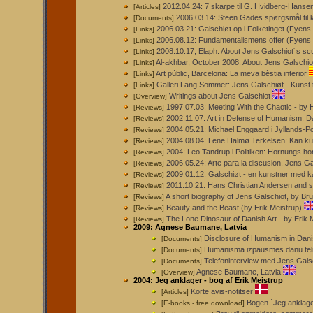
2012.04.24: 7 skarpe til G. Hvidberg-Hans
[Articles]
2006.03.14: Steen Gades spørgsmål til k
[Documents]
2006.03.21: Galschiøt op i Folketinget (Fyens 
[Links]
2006.08.12: Fundamentalismens offer (Fyens S
[Links]
2008.10.17, Elaph: About Jens Galschiot´s scu
[Links]
Al-akhbar, October 2008: About Jens Galschiot
[Links]
Art públic, Barcelona: La meva bèstia interior
[Links]
Galleri Lang Sommer: Jens Galschiøt - Kunst 
[Links]
Writings about Jens Galschiot
[Overview]
1997.07.03: Meeting With the Chaotic -
[Reviews]
2002.11.07: Art in Defense of Humanism: D
[Reviews]
2004.05.21: Michael Enggaard i Jyllands-P
[Reviews]
2004.08.04: Lene Halmø Terkelsen: Kan ku
[Reviews]
2004: Leo Tandrup i Politiken: Hornungs ho
[Reviews]
2006.05.24: Arte para la discusion. Jens 
[Reviews]
2009.01.12: Galschiøt - en kunstner med k
[Reviews]
2011.10.21: Hans Christian Andersen and sc
[Reviews]
A short biography of Jens Galschiot, by B
[Reviews]
Beauty and the Beast (by Erik Meistrup)
[Reviews]
The Lone Dinosaur of Danish Art - by Erik 
[Reviews]
2009: Agnese Baumane, Latvia
Disclosure of Humanism in Dani
[Documents]
Humanisma izpausmes danu tel
[Documents]
Telefoninterview med Jens Gals
[Documents]
Agnese Baumane, Latvia
[Overview]
2004: Jeg anklager - bog af Erik Meistrup
Korte avis-notitser
[Articles]
Bogen ´Jeg anklager
[E-books - free download]