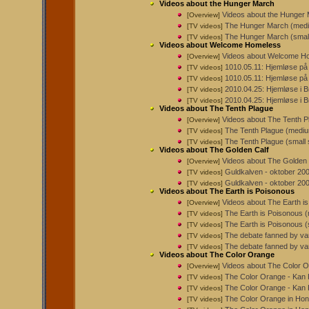
Videos about the Hunger March
Videos about the Hunger
[Overview]
The Hunger March (medi
[TV videos]
The Hunger March (small
[TV videos]
Videos about Welcome Homeless
Videos about Welcome H
[Overview]
1010.05.11: Hjemløse på
[TV videos]
1010.05.11: Hjemløse på
[TV videos]
2010.04.25: Hjemløse i B
[TV videos]
2010.04.25: Hjemløse i 
[TV videos]
Videos about The Tenth Plague
Videos about The Tenth P
[Overview]
The Tenth Plague (mediu
[TV videos]
The Tenth Plague (small 
[TV videos]
Videos about The Golden Calf
Videos about The Golden 
[Overview]
Guldkalven - oktober 2007
[TV videos]
Guldkalven - oktober 200
[TV videos]
Videos about The Earth is Poisonous
Videos about The Earth i
[Overview]
The Earth is Poisonous 
[TV videos]
The Earth is Poisonous (
[TV videos]
The debate fanned by van
[TV videos]
The debate fanned by vand
[TV videos]
Videos about The Color Orange
Videos about The Color 
[Overview]
The Color Orange - Kan Ki
[TV videos]
The Color Orange - Kan K
[TV videos]
The Color Orange in Hon
[TV videos]