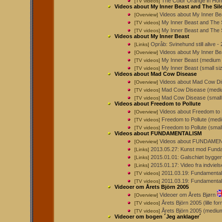
The Color Orange in Hon
[TV videos]
Videos about My Inner Beast and The Sil
Videos about My Inner Be
[Overview]
My Inner Beast and The 
[TV videos]
My Inner Beast and The S
[TV videos]
Videos about My Inner Beast
Opråb: Svinehund still alive
[Links]
Videos about My Inner Be
[Overview]
My Inner Beast (medium
[TV videos]
My Inner Beast (small si
[TV videos]
Videos about Mad Cow Disease
Videos about Mad Cow D
[Overview]
Mad Cow Disease (mediu
[TV videos]
Mad Cow Disease (small 
[TV videos]
Videos about Freedom to Pollute
Videos about Freedom to 
[Overview]
Freedom to Pollute (med
[TV videos]
Freedom to Pollute (smal
[TV videos]
Videos about FUNDAMENTALISM
Videos about FUNDAME
[Overview]
2013.05.27: Kunst mod Funda
[Links]
2015.01.01: Galschiøt bygger 
[Links]
2015.01.17: Video fra indviel
[Links]
2011.03.19: Fundamental
[TV videos]
2011.03.19: Fundamental
[TV videos]
Videoer om Årets Björn 2005
Videoer om Årets Bjørn
[Overview]
Årets Björn 2005 (lille fo
[TV videos]
Årets Björn 2005 (mediu
[TV videos]
Videoer om bogen ´Jeg anklager´