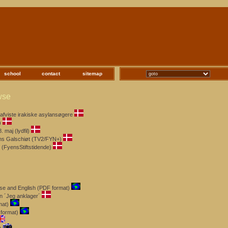
school
contact
sitemap
wse
afviste irakiske asylansøgere
)
maj (lydfil)
ens Galschiøt (TV2/FYN+)
 (FyensStiftstidende)
ese and English (PDF format)
n ´Jeg anklager´
mat)
format)