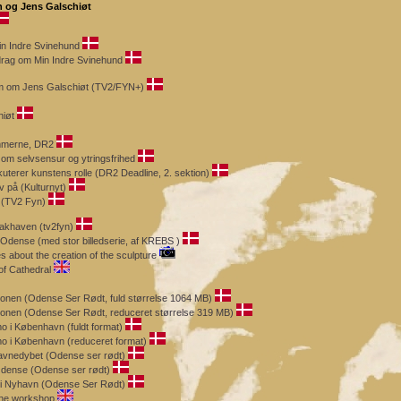
h og Jens Galschiøt
n Indre Svinehund
drag om Min Indre Svinehund
ram om Jens Galschiøt (TV2/FYN+)
hiøt
mmerne, DR2
 om selvsensur og ytringsfrihed
kuterer kunstens rolle (DR2 Deadline, 2. sektion)
 på (Kulturnyt)
 (TV2 Fyn)
lakhaven (tv2fyn)
 Odense (med stor billedserie, af KREBS )
 about the creation of the sculpture
of Cathedral
onen (Odense Ser Rødt, fuld størrelse 1064 MB)
onen (Odense Ser Rødt, reduceret størrelse 319 MB)
o i København (fuldt format)
mo i København (reduceret format)
avnedybet (Odense ser rødt)
Odense (Odense ser rødt)
t i Nyhavn (Odense Ser Rødt)
the workshop