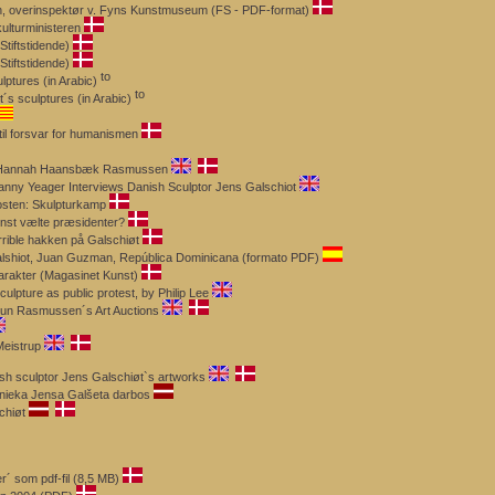
en, overinspektør v. Fyns Kunstmuseum (FS - PDF-format)
ulturministeren
Stiftstidende)
tiftstidende)
lptures (in Arabic)
´s sculptures (in Arabic)
til forsvar for humanismen
 by Hannah Haansbæk Rasmussen
anny Yeager Interviews Danish Sculptor Jens Galschiot
osten: Skulpturkamp
nst vælte præsidenter?
rrible hakken på Galschiøt
Galshiot, Juan Guzman, República Dominicana (formato PDF)
arakter (Magasinet Kunst)
ulpture as public protest, by Philip Lee
ruun Rasmussen´s Art Auctions
Meistrup
sh sculptor Jens Galschiøt`s artworks
nieka Jensa Galšeta darbos
chiøt
´ som pdf-fil (8,5 MB)