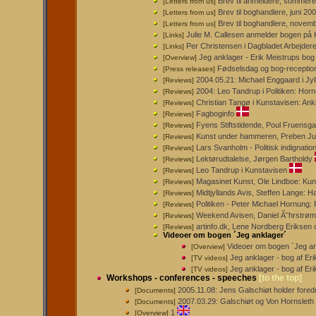
Brev til anmeldere, sommer
[Letters from us]
Brev til boghandlere, juni 2
[Letters from us]
Brev til boghandlere, novemb
[Letters from us]
Julie M. Callesen anmelder bogen på 
[Links]
Per Christensen i Dagbladet Arbejdere
[Links]
Jeg anklager - Erik Meistrups bo
[Overview]
Fødselsdag og bog-receptio
[Press releases]
2004.05.21: Michael Enggaard i Jy
[Reviews]
2004: Leo Tandrup i Politiken: Hor
[Reviews]
Christian Tangø i Kunstavisen: Ank
[Reviews]
Fagboginfo
[Reviews]
Fyens Stiftstidende, Poul Fruensg
[Reviews]
Kunst under hammeren, Preben J
[Reviews]
Lars Svanholm - Politisk indignation
[Reviews]
Lektørudtalelse, Jørgen Bartholdy
[Reviews]
Leo Tandrup i Kunstavisen
[Reviews]
Magasinet Kunst, Ole Lindboe: Kun
[Reviews]
Midtjyllands Avis, Steffen Lange: 
[Reviews]
Politiken - Peter Michael Hornung:
[Reviews]
Weekend Avisen, Daniel Ã˜hrstrøm
[Reviews]
artinfo.dk, Lene Nordberg Erikse
[Reviews]
Videoer om bogen ´Jeg anklager´
Videoer om bogen ´Jeg an
[Overview]
Jeg anklager - bog af Erik
[TV videos]
Jeg anklager - bog af Er
[TV videos]
Workshops - conferences - speeches
[to the top]
2005.11.08: Jens Galschiøt holder for
[Documents]
2007.03.29: Galschiøt og Von Hornsleth 
[Documents]
1
[Overview]