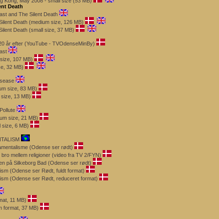
g Kong, May 2008 - small size (53 MB)
ent Death
ast and The Silent Death
Silent Death (medium size, 126 MB)
ilent Death (small size, 37 MB)
 - 20 år efter (YouTube - TVOdenseMinBy)
ast
 size, 107 MB)
ze, 32 MB)
isease
m size, 83 MB)
size, 13 MB)
Pollute
ium size, 21 MB)
l size, 6 MB)
NTALISM
mentalisme (Odense ser rødt)
bro mellem religioner (video fra TV 2/FYN)
sen på Silkeborg Bad (Odense ser rødt)
ism (Odense ser Rødt, fuldt format)
ism (Odense ser Rødt, reduceret format)
rmat, 11 MB)
m format, 37 MB)