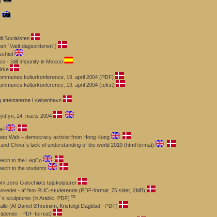
)
s
il Socialisten
ogen ´Vælt dagsordenen´)
schiot
 - Still Impunity in Mexico
irke
Kommunes kulturkonference, 19. april 2004 (PDF)
ommunes kulturkonference, 19. april 2004 (tekst)
 attentaterne i København
Sydfyn, 14. marts 2004
i!
zeto Wah – democracy activist from Hong Kong
and China´s lack of understanding of the world 2010 (html format)
eech to the LegCo
eech to the students
m Jens Galschiøts tøjskulpturer
 hovedet - af fem RUC-studerende (PDF-format, 75 sider, 2MB)
´s sculptures (in Arabic, PDF)
alle (Af Daniel Øhrstrøm, Kristeligt Dagblad - PDF)
stidende - PDF-format)