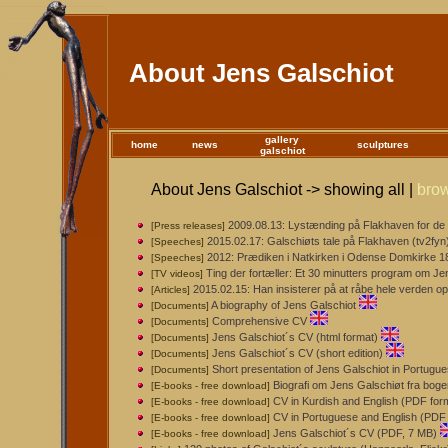
About Jens Galschiot
gallery
home
news
sculptures
galschiot
About Jens Galschiot -> showing all |
bro
2009.08.13: Lystænding på Flakhaven for de 
[Press releases]
2015.02.17: Galschiøts tale på Flakhaven (tv2fyn
[Speeches]
2012: Prædiken i Natkirken i Odense Domkirke 18. 
[Speeches]
Ting der fortæller: Et 30 minutters program om J
[TV videos]
2015.02.15: Han insisterer på at råbe hele verden op
[Articles]
A biography of Jens Galschiot
[Documents]
Comprehensive CV
[Documents]
Jens Galschiot´s CV (html format)
[Documents]
Jens Galschiot´s CV (short edition)
[Documents]
Short presentation of Jens Galschiot in Portugu
[Documents]
Biografi om Jens Galschiøt fra boge
[E-books - free download]
CV in Kurdish and English (PDF for
[E-books - free download]
CV in Portuguese and English (PDF 
[E-books - free download]
Jens Galschiot´s CV (PDF, 7 MB)
[E-books - free download]