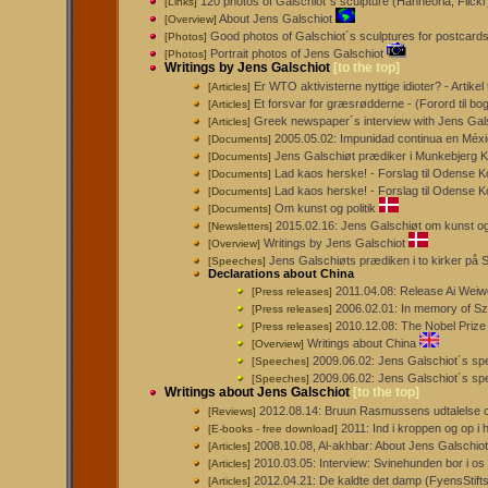
120 photos of Galschiot´s sculpture (Hanneorla, Flickr
[Links]
About Jens Galschiot
[Overview]
Good photos of Galschiot´s sculptures for postcard
[Photos]
Portrait photos of Jens Galschiot
[Photos]
Writings by Jens Galschiot
[to the top]
Er WTO aktivisterne nyttige idioter? - Artikel t
[Articles]
Et forsvar for græsrødderne - (Forord til b
[Articles]
Greek newspaper´s interview with Jens Gal
[Articles]
2005.05.02: Impunidad continua en México
[Documents]
Jens Galschiøt prædiker i Munkebjerg K
[Documents]
Lad kaos herske! - Forslag til Odense 
[Documents]
Lad kaos herske! - Forslag til Odense K
[Documents]
Om kunst og politik
[Documents]
2015.02.16: Jens Galschiøt om kunst og
[Newsletters]
Writings by Jens Galschiot
[Overview]
Jens Galschiøts prædiken i to kirker på 
[Speeches]
Declarations about China
2011.04.08: Release Ai Weiwe
[Press releases]
2006.02.01: In memory of S
[Press releases]
2010.12.08: The Nobel Prize 
[Press releases]
Writings about China
[Overview]
2009.06.02: Jens Galschiot´s sp
[Speeches]
2009.06.02: Jens Galschiot´s sp
[Speeches]
Writings about Jens Galschiot
[to the top]
2012.08.14: Bruun Rasmussens udtalelse o
[Reviews]
2011: Ind i kroppen og op i
[E-books - free download]
2008.10.08, Al-akhbar: About Jens Galschiot
[Articles]
2010.03.05: Interview: Svinehunden bor i os 
[Articles]
2012.04.21: De kaldte det damp (FyensStift
[Articles]