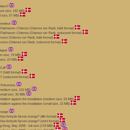
 March
um size, 192 MB)
 size, 57 MB)
omeless
 Flakhaven i Odense (Odense ser Rødt, fuldt format)
 Flakhaven i Odense (Odense ser Rødt, reduceret format)
ronze (Odense ser Rødt, fuldt format)
Bronze (Odense ser Rødt, reduceret format)
lague
m size, 79 MB)
size, 23 MB)
Calf
 (fuldt format)
7 (reduceret format)
s Poisonous
(medium size, 102 MB)
small size, 30 MB)
dalism against the installation (medium size, 53 MB)
alism against the installation (small size, 15 MB)
Orange
na forbyde farven orange? (lille format)
ina forbyde farven orange? (stort format)
g Kong, May 2008 - full size (178 MB)