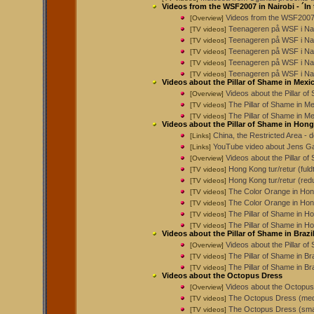
Videos from the WSF2007 in Nairobi - ´In
Videos from the WSF2007 
[Overview]
Teenageren på WSF i Nai
[TV videos]
Teenageren på WSF i Nai
[TV videos]
Teenageren på WSF i Nai
[TV videos]
Teenageren på WSF i Nai
[TV videos]
Teenageren på WSF i Nai
[TV videos]
Videos about the Pillar of Shame in Mexi
Videos about the Pillar o
[Overview]
The Pillar of Shame in M
[TV videos]
The Pillar of Shame in Me
[TV videos]
Videos about the Pillar of Shame in Hon
China, the Restricted Area -
[Links]
YouTube video about Jens Gal
[Links]
Videos about the Pillar o
[Overview]
Hong Kong tur/retur (fuld
[TV videos]
Hong Kong tur/retur (red
[TV videos]
The Color Orange in Hon
[TV videos]
The Color Orange in Hon
[TV videos]
The Pillar of Shame in 
[TV videos]
The Pillar of Shame in H
[TV videos]
Videos about the Pillar of Shame in Brazi
Videos about the Pillar of
[Overview]
The Pillar of Shame in Br
[TV videos]
The Pillar of Shame in Br
[TV videos]
Videos about the Octopus Dress
Videos about the Octopu
[Overview]
The Octopus Dress (med
[TV videos]
The Octopus Dress (smal
[TV videos]