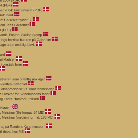
en 2004 (PDF)
004 (PDF)
er 2004: Fuld returret (PDF)
Kultunaut
n: Galschiøt fylder 50
g om Jens Galschiøt
n (PDF)
llands-Posten: Skulpturkamp
nungs horrible hakken på Galschiøt
lage uden endeligt bevis
aard
uul Madsen
 i plastisk form
stneren som offentlig anklager
Havkatten Galschiøt
 Politianmeldelse vs. kunstanmeldelse
: Forsvar for Svinehundens fader
n og Thore Hammer Eriksen
klager´
 Meistrup (lille format, 54 MB)
ik Meistrup (medium format, 185 MB)
edrag på Randers Kunstmuseum
til debat hos MS