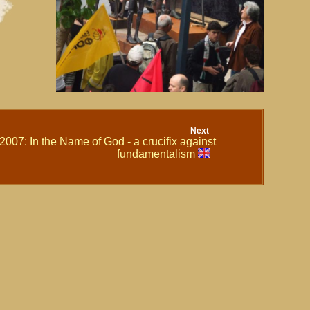
Next
2007: In the Name of God - a crucifix against
fundamentalism