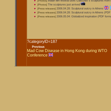
Indian film festival uses Galschiot´s sculptures fro
[Photos]
The sculptures just arrived
[Photos]
2006.04.28: Sculptural outcry in Athens
[Press releases]
2006.04.28: Sculptural outcry in Athens (PDF
[Press releases]
2006.05.04: Globalized inspiration (PDF form
[Press releases]
?categoryID=187
Previous
Mad Cow Disease in Hong Kong during WTO
Conference