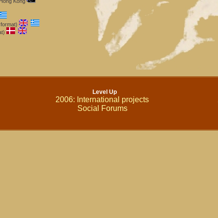
m Hong Kong
 format)
at)
Level Up
2006: International projects
Social Forums