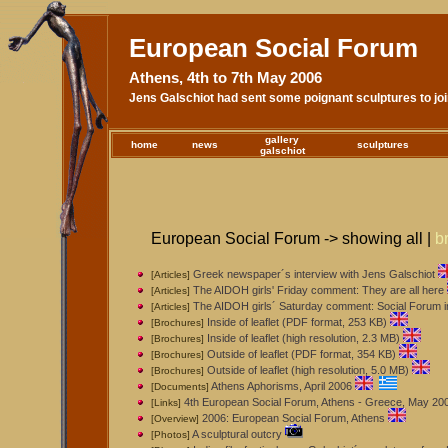
European Social Forum
Athens, 4th to 7th May 2006
Jens Galschiot had sent some poignant sculptures to jo
gallery
home
news
sculptures
galschiot
European Social Forum -> showing all |
b
Greek newspaper´s interview with Jens Galschiot
[Articles]
The AIDOH girls' Friday comment: They are all here
[Articles]
The AIDOH girls´ Saturday comment: Social Forum in
[Articles]
Inside of leaflet (PDF format, 253 KB)
[Brochures]
Inside of leaflet (high resolution, 2.3 MB)
[Brochures]
Outside of leaflet (PDF format, 354 KB)
[Brochures]
Outside of leaflet (high resolution, 5.0 MB)
[Brochures]
Athens Aphorisms, April 2006
[Documents]
4th European Social Forum, Athens - Greece, May 20
[Links]
2006: European Social Forum, Athens
[Overview]
A sculptural outcry
[Photos]