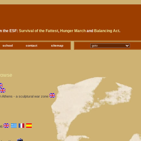
in the ESF:
Survival of the Fattest
,
Hunger March
and
Balancing Act
.
school
contact
sitemap
rowse
 Athens - a sculptural war zone
06