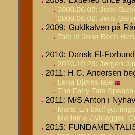
2009: Expelled once ag
2009.06.02: Jens Gals
2009.06.02: Jens Galsc
2009: Guldkalven på Råd
Tale af John Bech Hans
2010: Dansk El-Forbunds
2010.10.26: Jørgen Juu
2011: H.C. Andersen be
Lena Bjørns tale
The Fairy Tale Speach
2011: M/S Anton i Nyhav
Mara: En bådflygtnings
Mariama Gyldagger, Cyk
2015: FUNDAMENTALISM 