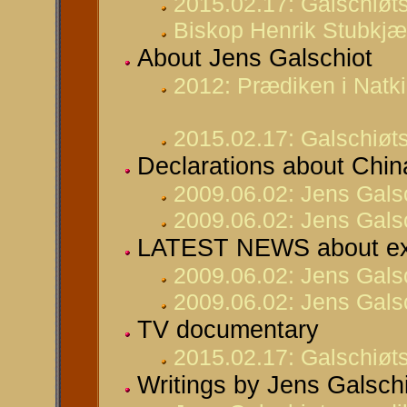
2015.02.17: Galschiøts
Biskop Henrik Stubkjær
About Jens Galschiot
2012: Prædiken i Natki
2015.02.17: Galschiøts
Declarations about Chin
2009.06.02: Jens Gals
2009.06.02: Jens Galsc
LATEST NEWS about ex
2009.06.02: Jens Gals
2009.06.02: Jens Galsc
TV documentary
2015.02.17: Galschiøts
Writings by Jens Galsch