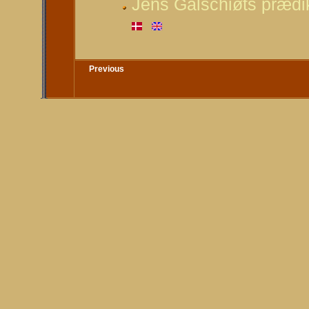
Jens Galschiøts prædik
Previous