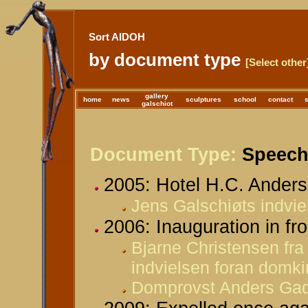
Sort AIDOH
by document type
[Select other
gallery
home
news
sculptures
school
contact
galschiot
Document Type:
Speeche
2005: Hotel H.C. Anders
Jens Galschiøts indvie
2006: Inauguration in fr
Bjarne Christensen fra
indvielsen foran domki
Domprovst Anders Gad