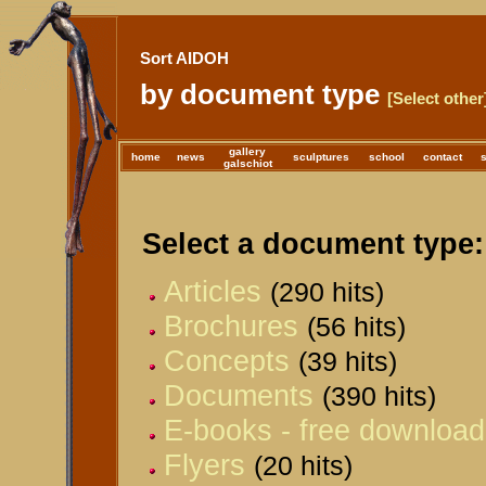
Sort AIDOH
by document type
[Select other
gallery
home
news
sculptures
school
contact
galschiot
Select a document type:
Articles
(290 hits)
Brochures
(56 hits)
Concepts
(39 hits)
Documents
(390 hits)
E-books - free download
Flyers
(20 hits)