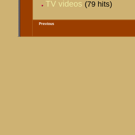
TV videos
(79 hits)
Previous