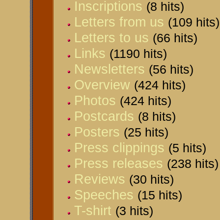
Inscriptions
(8 hits)
Letters from us
(109 hits)
Letters to us
(66 hits)
Links
(1190 hits)
Newsletters
(56 hits)
Overview
(424 hits)
Photos
(424 hits)
Postcards
(8 hits)
Posters
(25 hits)
Press clippings
(5 hits)
Press releases
(238 hits)
Reviews
(30 hits)
Speeches
(15 hits)
T-shirt
(3 hits)